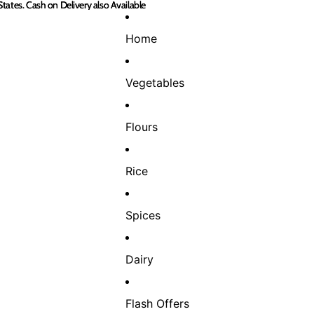
States. Cash on Delivery also Available
States. Cash on Delivery also Available
Home
Vegetables
Flours
Rice
Spices
Dairy
Flash Offers