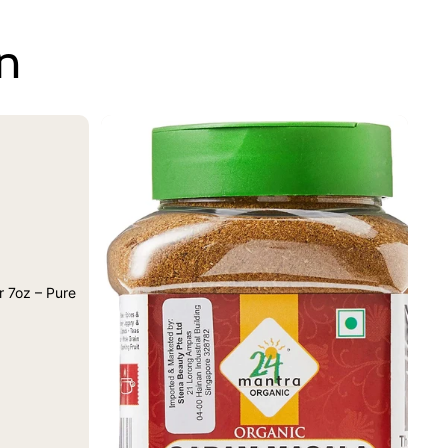
on
 7oz – Pure