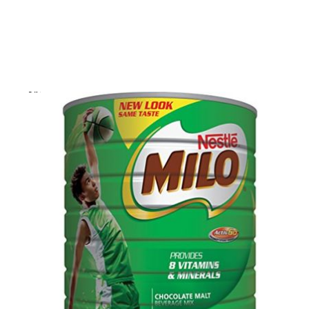
Skip to product information