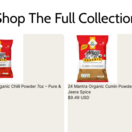
hop The Full Collecti
anic Chilli Powder 7oz – Pure &
24 Mantra Organic Cumin Powder
Jeera Spice
$9.49 USD