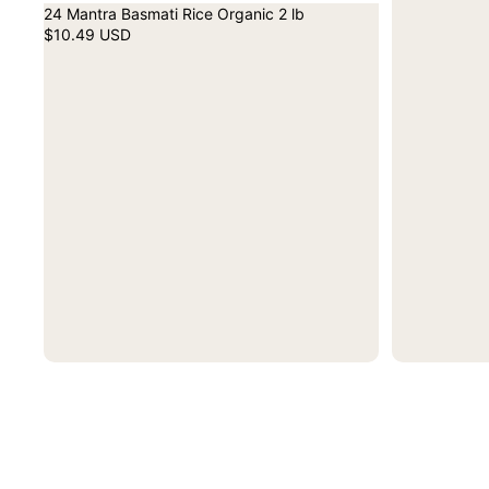
24 Mantra Basmati Rice Organic 2 lb
$10.49 USD