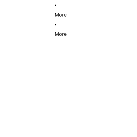
More
More