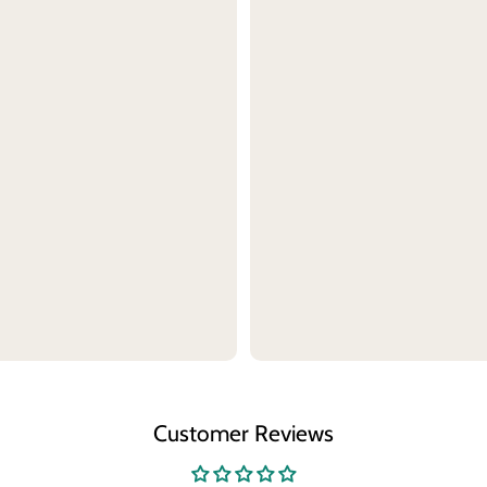
Customer Reviews