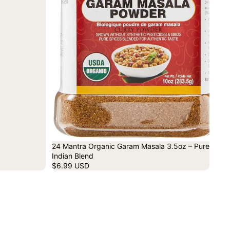
24 Mantra Organic Garam Masala 3.5oz – Pure
Indian Blend
$6.99 USD