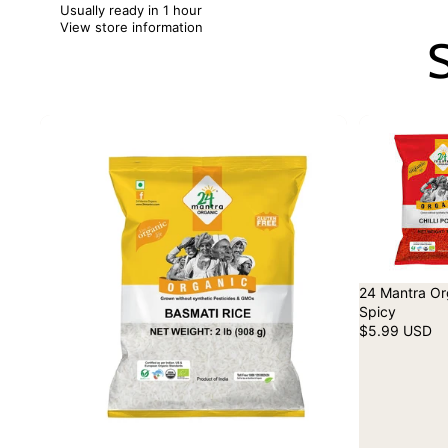
Usually ready in 1 hour
View store information
S
24 Mantra Org
Spicy
$5.99 USD