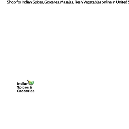
Skip to content
Shop for Indian Spices, Groceries, Masalas, Fresh Vegetables online in United 
Shop for Indian Spices, Groceries, Masalas, Fresh Vegetables online in United 