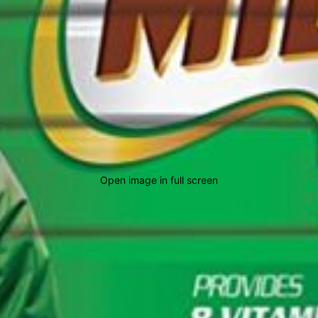
Open image in full screen