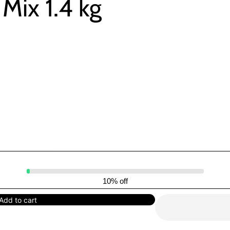
Mix 1.4 kg
10% off
Add to cart