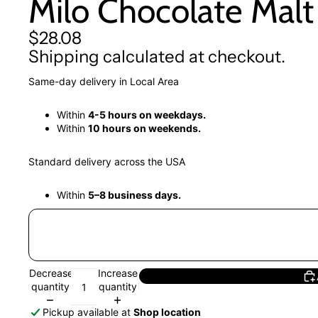
Milo Chocolate Malt 
$28.08
Shipping calculated at checkout.
Same-day delivery in Local Area
Within
4-5 hours on weekdays.
Within
10 hours on weekends.
Standard delivery across the USA
Within
5–8 business days.
Decrease
Increase
quantity
quantity
Pickup available at
Shop location