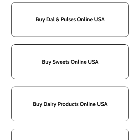
Buy Dal & Pulses Online USA
Buy Sweets Online USA
Buy Dairy Products Online USA