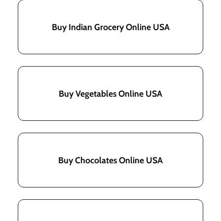
Buy Indian Grocery Online USA
Buy Vegetables Online USA
Buy Chocolates Online USA