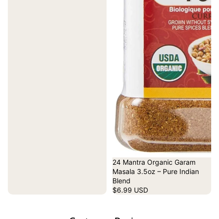
24 Mantra Organic Garam
Masala 3.5oz – Pure Indian
Blend
$6.99 USD