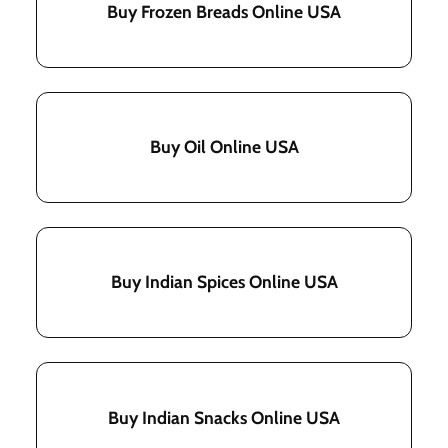
Buy Frozen Breads Online USA
Buy Oil Online USA
Buy Indian Spices Online USA
Buy Indian Snacks Online USA