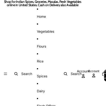
Skip to content
Shop for Indian Spices, Groceries, Masalas, Fresh Vegetables
Shop for Indian Spices, Groceries, Masalas, Fresh Vegetables
online in United States. Cash on Delivery also Available
online in United States. Cash on Delivery also Available
Home
Vegetables
Flours
Rice
Account
Account
Tot
Search
Search
it
Spices
in
car
0
Dairy
Flash Offers