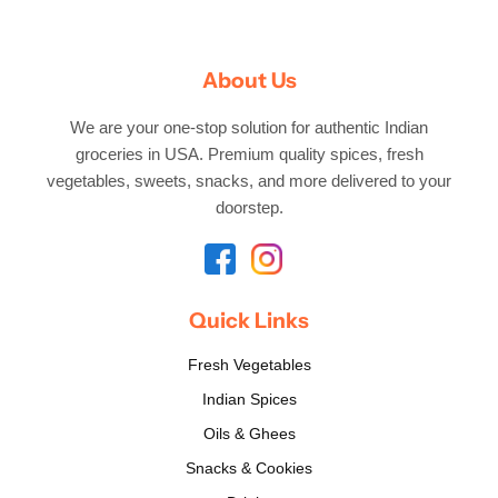
About Us
We are your one-stop solution for authentic Indian
groceries in USA. Premium quality spices, fresh
vegetables, sweets, snacks, and more delivered to your
doorstep.
Quick Links
Fresh Vegetables
Indian Spices
Oils & Ghees
Snacks & Cookies