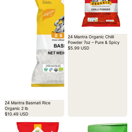
24 Mantra Organic Chilli
Powder 7oz – Pure & Spicy
$5.99 USD
24 Mantra Basmati Rice
Organic 2 lb
$10.49 USD