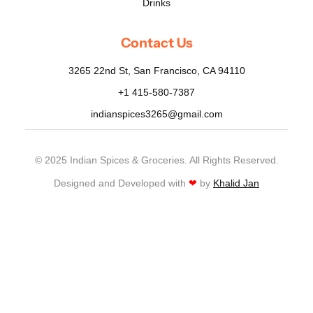
Drinks
Contact Us
3265 22nd St, San Francisco, CA 94110
+1 415-580-7387
indianspices3265@gmail.com
© 2025 Indian Spices & Groceries. All Rights Reserved.
Designed and Developed with
❤
by
Khalid Jan