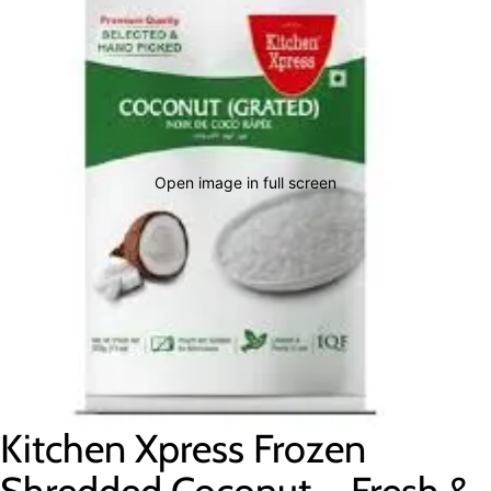
Open image in full screen
Kitchen Xpress Frozen