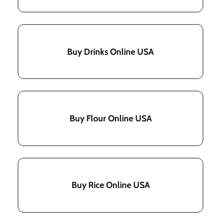
Buy Drinks Online USA
Buy Flour Online USA
Buy Rice Online USA