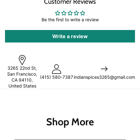
Customer Reviews
Be the first to write a review
Write a review
3265 22nd St,
San Francisco,
(
415) 580-7387
indianspices3265@gmail.com
CA 94110,
United States
Shop More