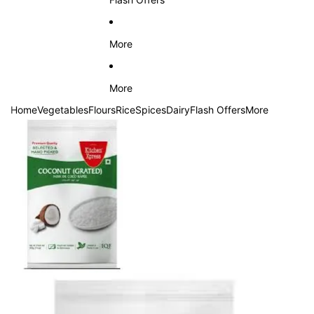
More
More
Home
Vegetables
Flours
Rice
Spices
Dairy
Flash Offers
More
Skip to product information