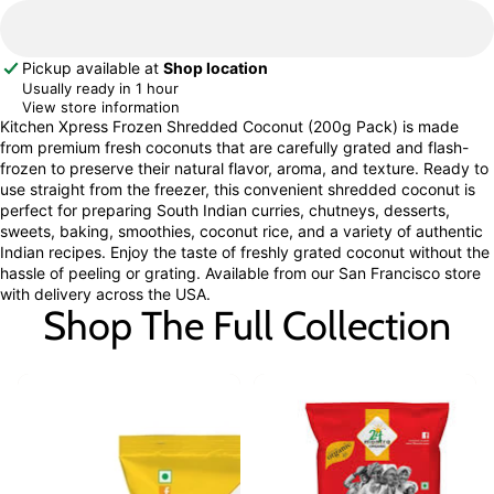
Pickup available at
Shop location
Usually ready in 1 hour
View store information
Kitchen Xpress Frozen Shredded Coconut (200g Pack) is made
from premium fresh coconuts that are carefully grated and flash-
frozen to preserve their natural flavor, aroma, and texture. Ready to
use straight from the freezer, this convenient shredded coconut is
perfect for preparing South Indian curries, chutneys, desserts,
sweets, baking, smoothies, coconut rice, and a variety of authentic
Indian recipes. Enjoy the taste of freshly grated coconut without the
hassle of peeling or grating. Available from our San Francisco store
with delivery across the USA.
Shop The Full Collection