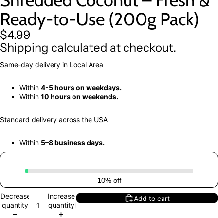
Shredded Coconut – Fresh &
Ready-to-Use (200g Pack)
$4.99
Shipping calculated at checkout.
Same-day delivery in Local Area
Within
4-5 hours on weekdays.
Within
10 hours on weekends.
Standard delivery across the USA
Within
5–8 business days.
10% off
Decrease
Increase
Add to cart
quantity
quantity