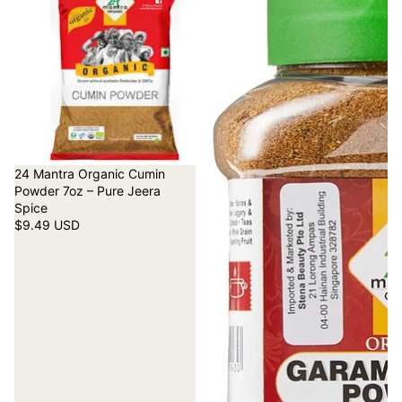
24 Mantra Organic Cumin
Powder 7oz – Pure Jeera
Spice
$9.49 USD