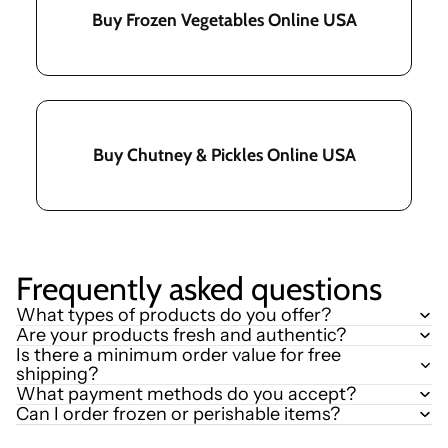
Buy Frozen Vegetables Online USA
Buy Chutney & Pickles Online USA
Frequently asked questions
What types of products do you offer?
Are your products fresh and authentic?
Is there a minimum order value for free
shipping?
What payment methods do you accept?
Can I order frozen or perishable items?