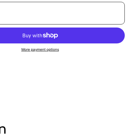
More payment options
on