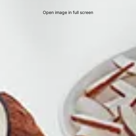
Open image in full screen