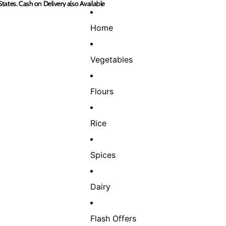
States. Cash on Delivery also Available
States. Cash on Delivery also Available
Home
Vegetables
Flours
Rice
Spices
Dairy
Flash Offers