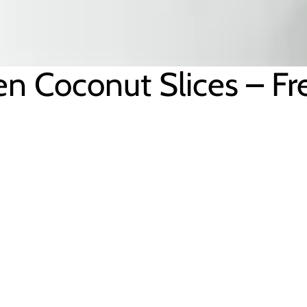
en Coconut Slices – F