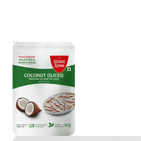
Skip to product information