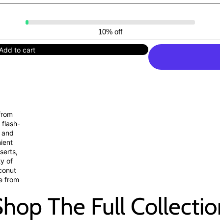
10% off
Add to cart
from
 flash-
, and
nient
serts,
ty of
oconut
le from
hop The Full Collecti