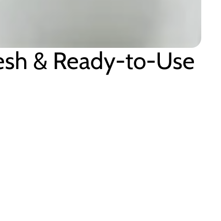
resh & Ready-to-Use