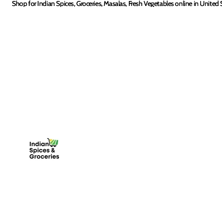
Skip to content
Shop for Indian Spices, Groceries, Masalas, Fresh Vegetables online in United 
Shop for Indian Spices, Groceries, Masalas, Fresh Vegetables online in United 