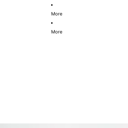
More
More