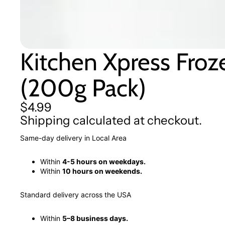
Kitchen Xpress Froz
(200g Pack)
$4.99
Shipping calculated at checkout.
Same-day delivery in Local Area
Within
4-5 hours on weekdays.
Within
10 hours on weekends.
Standard delivery across the USA
Within
5–8 business days.