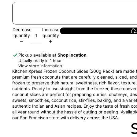
Decrease
Increase
quantity
quantity
Pickup available at
Shop location
Usually ready in 1 hour
View store information
Kitchen Xpress Frozen Coconut Slices (200g Pack) are made 
premium fresh coconuts that are carefully cleaned, sliced, and
frozen to preserve their natural sweetness, rich flavor, texture
nutrients. Ready to use straight from the freezer, these conve
coconut slices are perfect for preparing curries, chutneys, des
sweets, smoothies, coconut rice, stir-fries, baking, and a varie
authentic Indian and Asian recipes. Enjoy the taste of fresh c
all year round without the hassle of cutting or peeling. Availab
our San Francisco store with delivery across the USA.
S